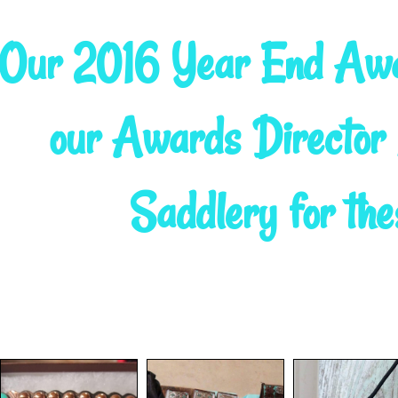
Our 2016 Year End Awa
our Awards Directo
Saddlery for the