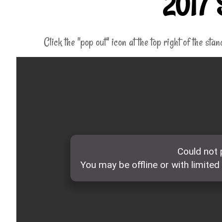
2017 
Click the "pop out" icon at the top right of the sta