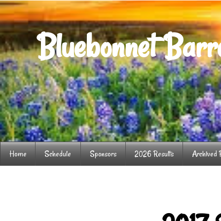
Bluebonnet Barre
Home
Schedule
Sponsors
2026 Results
Archived 