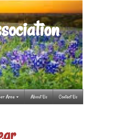
sociation
er Area
About Us
Contact Us
ear