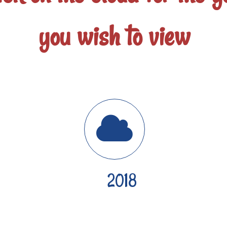
you wish to view
2018