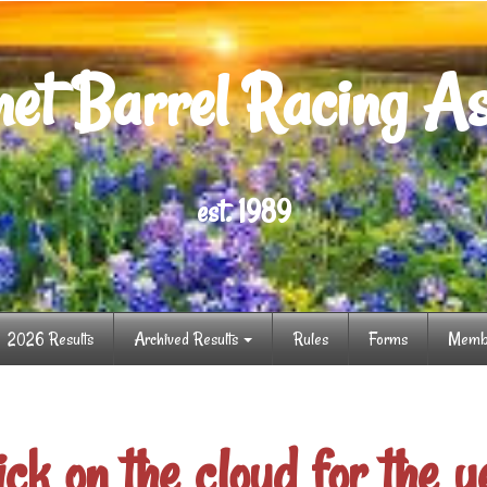
et Barrel Racing As
est. 1989
2026 Results
Archived Results
Rules
Forms
Memb
ick on the cloud for the y