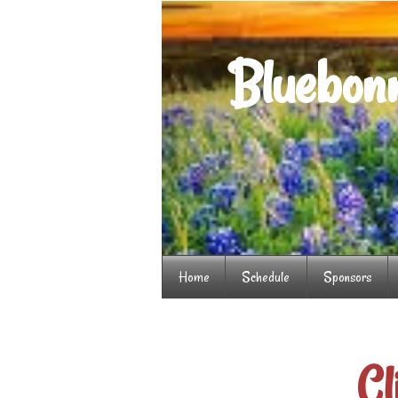
Bluebonn
Home
Schedule
Sponsors
Cl